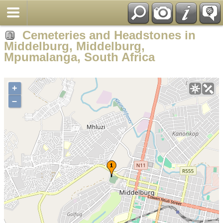
Cemeteries and Headstones in
Middelburg, Middelburg,
Mpumalanga, South Africa
+
–