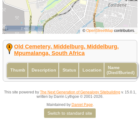
2 km
©
OpenStreetMap
contributors.
Old Cemetery, Middelburg, Middelburg,
Mpumalanga, South Africa
Name
Thumb
Description
Status
Location
(Died/Buried)
This site powered by
The Next Generation of Genealogy Sitebuilding
v. 15.0.1,
written by Darrin Lythgoe © 2001-2026.
Maintained by
Daniel Page
.
Switch to standard site