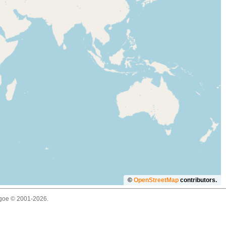
©
OpenStreetMap
contributors.
thgoe © 2001-2026.