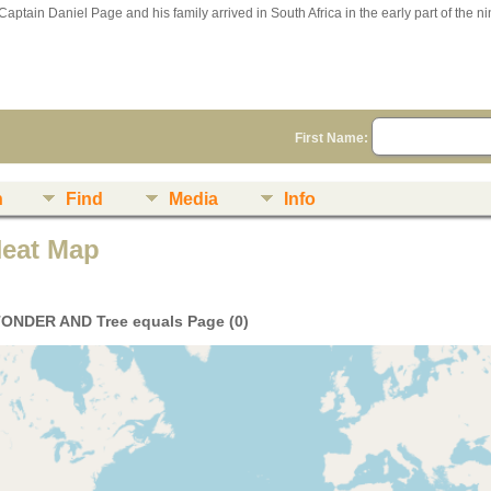
Captain Daniel Page and his family arrived in South Africa in the early part of the n
First Name:
n
Find
Media
Info
Heat Map
TONDER AND Tree equals Page (0)