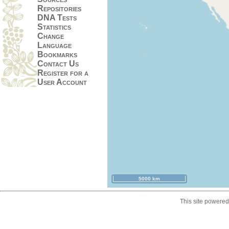
Repositories
DNA Tests
Statistics
Change
Language
Bookmarks
Contact Us
Register for a
User Account
5000 km
This site powere