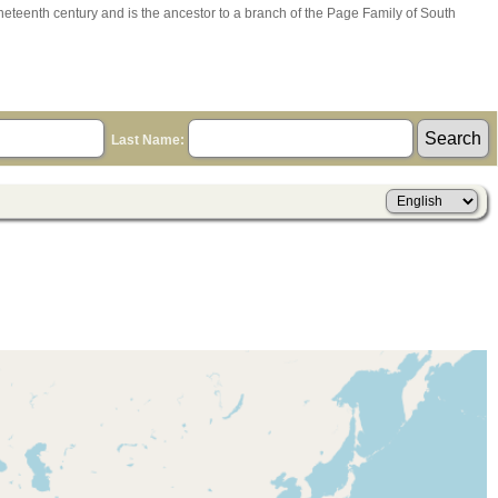
ineteenth century and is the ancestor to a branch of the Page Family of South
Last Name: