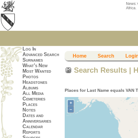
News:
Africa.
Log In
Advanced Search
Home
Search
Logi
Surnames
What's New
Search Results | 
Most Wanted
Photos
Headstones
Albums
Places for Last Name equals VAN 
All Media
Cemeteries
+
Places
–
Notes
Dates and
Anniversaries
Calendar
Reports
Sources