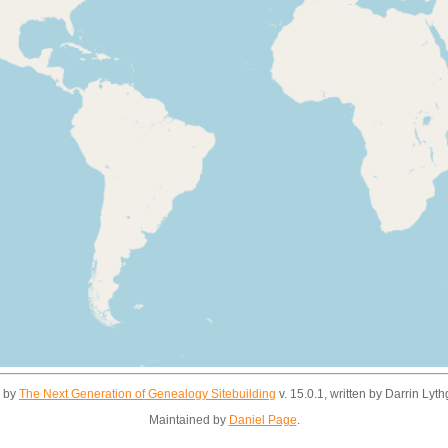
d by
The Next Generation of Genealogy Sitebuilding
v. 15.0.1, written by Darrin Ly
Maintained by
Daniel Page
.