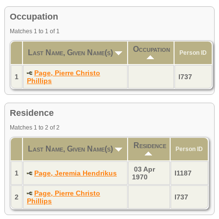
Occupation
Matches 1 to 1 of 1
Occupation
Last Name, Given Name(s)
Person ID
Page, Pierre Christo
1
I737
Phillips
Residence
Matches 1 to 2 of 2
Residence
Last Name, Given Name(s)
Person ID
03 Apr
1
Page, Jeremia Hendrikus
I1187
1970
Page, Pierre Christo
2
I737
Phillips