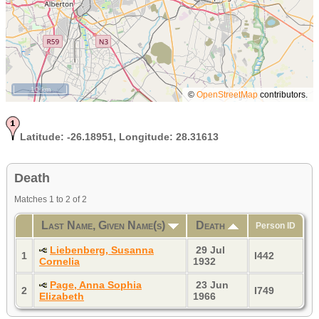
10 km
©
OpenStreetMap
contributors.
Latitude:
-26.18951,
Longitude:
28.31613
Death
Matches 1 to 2 of 2
Last Name, Given Name(s)
Death
Person ID
Liebenberg, Susanna
29 Jul
1
I442
Cornelia
1932
Page, Anna Sophia
23 Jun
2
I749
Elizabeth
1966