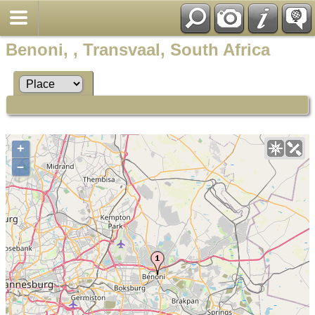
Benoni, , Transvaal, South Africa
+
–