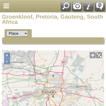
Groenkloof, Pretoria, Gauteng, South
Africa
+
–