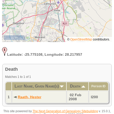
10 km
©
OpenStreetMap
contributors.
Latitude:
-25.775108,
Longitude:
28.217957
Death
Matches 1 to 1 of 1
Last Name, Given Name(s)
Death
Person ID
02 Feb
1
Raath, Hester
I200
2008
This site powered by
The Next Generation of Genealogy Sitebuilding
v. 15.0.1,