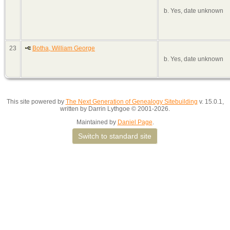
b. Yes, date unknown
23
Botha, William George
b. Yes, date unknown
This site powered by
The Next Generation of Genealogy Sitebuilding
v. 15.0.1,
written by Darrin Lythgoe © 2001-2026.
Maintained by
Daniel Page
.
Switch to standard site