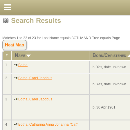
Search Results
Matches 1 to 23 of 23 for Last Name equals BOTHA AND Tree equals Page
Heat Map
Name
Born/Christened
#
1
Botha
b. Yes, date unknown
2
Botha, Carel Jacobus
b. Yes, date unknown
3
Botha, Carel Jacobus
b. 30 Apr 1901
4
Botha, Catharina Anna Johanna "Cat"