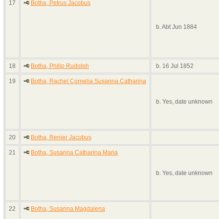
17
Botha, Petrus Jacobus
b. Abt Jun 1884
18
Botha, Philip Rudolph
b. 16 Jul 1852
19
Botha, Rachel Cornelia Susanna Catharina
b. Yes, date unknown
20
Botha, Renier Jacobus
21
Botha, Susanna Catharina Maria
b. Yes, date unknown
22
Botha, Susanna Magdalena