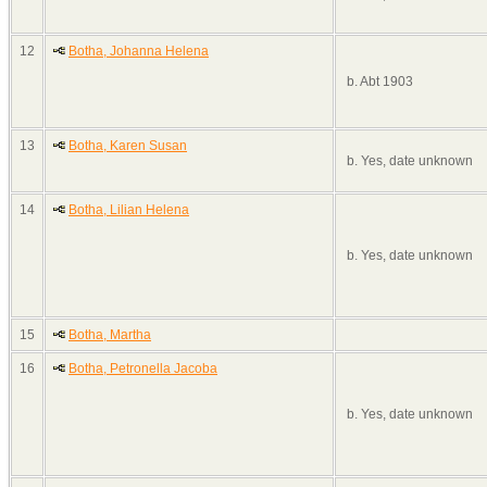
12
Botha, Johanna Helena
b. Abt 1903
13
Botha, Karen Susan
b. Yes, date unknown
14
Botha, Lilian Helena
b. Yes, date unknown
15
Botha, Martha
16
Botha, Petronella Jacoba
b. Yes, date unknown