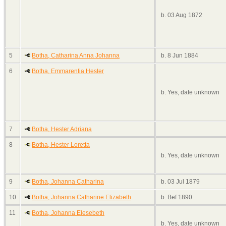
b. 03 Aug 1872
5
Botha, Catharina Anna Johanna
b. 8 Jun 1884
6
Botha, Emmarentia Hester
b. Yes, date unknown
7
Botha, Hester Adriana
8
Botha, Hester Loretta
b. Yes, date unknown
9
Botha, Johanna Catharina
b. 03 Jul 1879
10
Botha, Johanna Catharine Elizabeth
b. Bef 1890
11
Botha, Johanna Elesebeth
b. Yes, date unknown