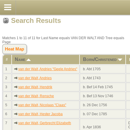
Search Results
Matches 1 to 11 of 11 for Last Name equals VAN DER WALT AND Tree equals
Page
Heat Map
Name
Born/Christened
#
1
van der Walt, Andries "Geele Andries"
b. Abt 1705
2
van der Walt, Andries
b. Abt 1743
3
van der Walt, Hendrik
b. Bef 14 Feb 1745
4
van der Walt, Rensche
b. Bef 13 Nov 1746
5
van der Walt, Nicolaas "Claas"
b. 26 Dec 1756
6
van der Walt, Hester Jacoba
b. 07 Dec 1785
7
van der Walt, Gerbrecht Elizabeth
D
b. Apr 1836