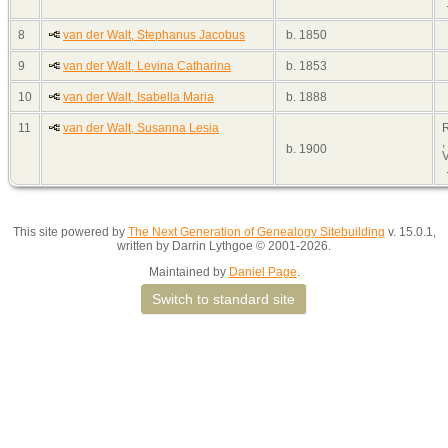
8
van der Walt, Stephanus Jacobus
b. 1850
9
van der Walt, Levina Catharina
b. 1853
10
van der Walt, Isabella Maria
b. 1888
11
van der Walt, Susanna Lesia
,
b. 1900
V
This site powered by
The Next Generation of Genealogy Sitebuilding
v. 15.0.1,
written by Darrin Lythgoe © 2001-2026.
Maintained by
Daniel Page
.
Switch to standard site