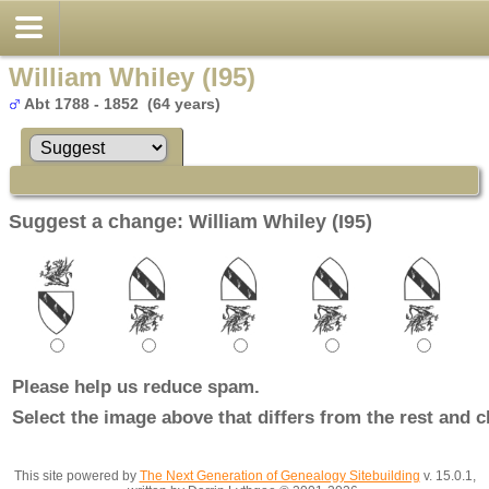
William Whiley (I95)
Abt 1788 - 1852 (64 years)
Suggest a change: William Whiley (I95)
Please help us reduce spam.
Select the image above that differs from the rest and c
This site powered by
The Next Generation of Genealogy Sitebuilding
v. 15.0.1,