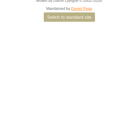
written by Darrin Lythgoe © 2001-2026.
Maintained by
Daniel Page
.
Switch to standard site