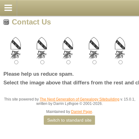
Contact Us
Please help us reduce spam.
Select the image above that differs from the rest and c
This site powered by
The Next Generation of Genealogy Sitebuilding
v. 15.0.1,
written by Darrin Lythgoe © 2001-2026.
Maintained by
Daniel Page
.
Switch to standard site