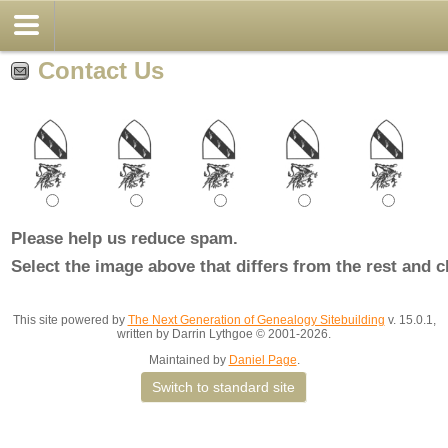
Contact Us
Please help us reduce spam.
Select the image above that differs from the rest and c
This site powered by
The Next Generation of Genealogy Sitebuilding
v. 15.0.1,
written by Darrin Lythgoe © 2001-2026.
Maintained by
Daniel Page
.
Switch to standard site