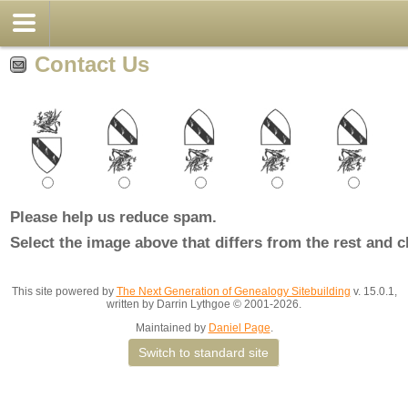
Contact Us
Please help us reduce spam.
Select the image above that differs from the rest and c
This site powered by
The Next Generation of Genealogy Sitebuilding
v. 15.0.1,
written by Darrin Lythgoe © 2001-2026.
Maintained by
Daniel Page
.
Switch to standard site