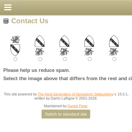
Contact Us
Please help us reduce spam.
Select the image above that differs from the rest and c
This site powered by
The Next Generation of Genealogy Sitebuilding
v. 15.0.1,
written by Darrin Lythgoe © 2001-2026.
Maintained by
Daniel Page
.
Switch to standard site