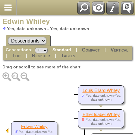
Edwin Whiley
Yes, date unknown - Yes, date unknown
Generations:
Standard
|
|
Compact
Vertical
|
|
|
Text
Register
Tables
Drag or scroll to see more of the chart.
Louis Ellard Whiley
Yes, date unknown-Yes,
date unknown
Ethel Isabel Whiley
Yes, date unknown-Yes,
date unknown
Edwin Whiley
Yes, date unknown-Yes,