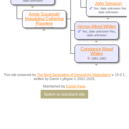
date unknown
John Simpson
Yes, date unknown-Yes,
date unknown
Annie Susannah
Magdelina Catherina
Rouviere
Vernon Alfred Whiley
1853-1909
Yes, date unknown-Yes,
date unknown
Constance Maud
Whiley
1881-1882
This site powered by
The Next Generation of Genealogy Sitebuilding
v. 15.0.1,
written by Darrin Lythgoe © 2001-2026.
Maintained by
Daniel Page
.
Switch to standard site