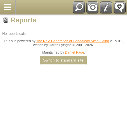
Reports
No reports exist.
This site powered by
The Next Generation of Genealogy Sitebuilding
v. 15.0.1,
written by Darrin Lythgoe © 2001-2026.
Maintained by
Daniel Page
.
Switch to standard site