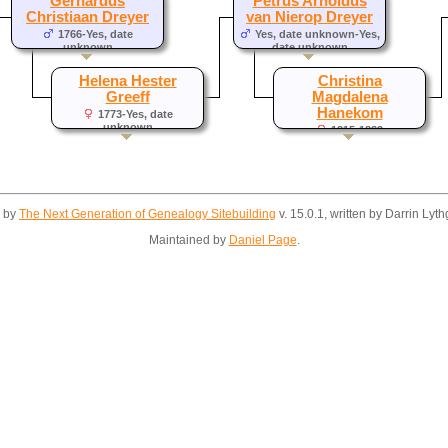
Gerhardus
Petrus Arnoldus
Christiaan Dreyer
van Nierop Dreyer
1766-Yes, date
Yes, date unknown-Yes,
unknown
date unknown
Helena Hester
Christina
Greeff
Magdalena
Hanekom
1773-Yes, date
unknown
1815-1883
d by
The Next Generation of Genealogy Sitebuilding
v. 15.0.1, written by Darrin Ly
Maintained by
Daniel Page
.