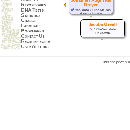
Johannes Augustus
Repositories
Dreyer
DNA Tests
Yes, date unknown-Yes,
date unknown
Statistics
Change
Jacoba Greeff
Language
1735-Yes, date
Bookmarks
unknown
Contact Us
Register for a
User Account
This site powere