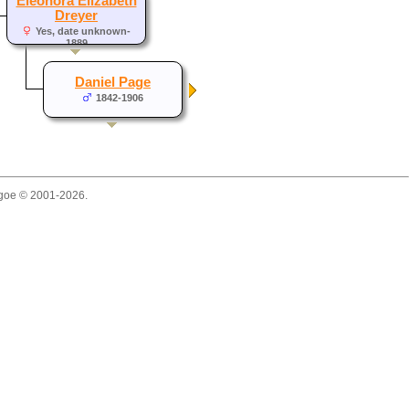
Eleonora Elizabeth
Dreyer
Yes, date unknown-
1889
Daniel Page
1842-1906
thgoe © 2001-2026.