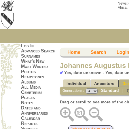
News:
Africa.
Log In
Advanced Search
Home
Search
Logi
Surnames
What's New
Johannes Augustus 
Most Wanted
Photos
Yes, date unknown - Yes, date 
Headstones
Albums
Individual
Ancestors
De
All Media
Standard
Generations:
|
Cemeteries
Places
Drag or scroll to see more of the ch
Notes
Dates and
Anniversaries
Calendar
Reports
Sources