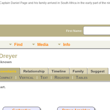
Captain Daniel Page and his family arrived in South Africa in the early part of the n
First Name:
n
Find
Media
Info
Dreyer
unknown
scendants
Relationship
Timeline
Family
Suggest
Compact
Vertical
Text
Register
Tables
|
|
|
|
art.