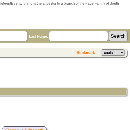
ineteenth century and is the ancestor to a branch of the Page Family of South
Last Name:
Bookmark