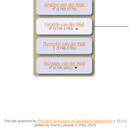
Andries van der Walt
(1743-1776)
Hendrik van der Walt
(1745-1793)
Rensche van der Walt
(1746-1781)
Nicolaas van der Walt
(1756-1811)
This site powered by
The Next Generation of Genealogy Sitebuilding
v. 15.0.1,
written by Darrin Lythgoe © 2001-2026.