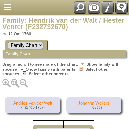
Family: Hendrik van der Walt / Hester
Venter (F232732670)
m. 12 Oct 1766
Family Chart
Drag or scroll to see more of the chart.
Show family with
spouse
Show family with parents
Select other
spouses
Select other parents
Andries van der Walt
Johanna Weijers
(1705-1757)
( -1766)