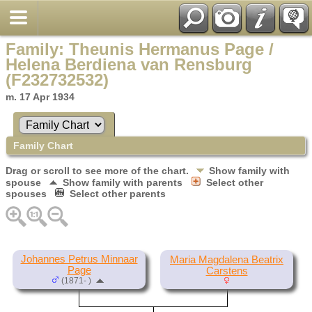
Family: Theunis Hermanus Page /
Helena Berdiena van Rensburg
(F232732532)
m. 17 Apr 1934
Family Chart
Drag or scroll to see more of the chart.
Show family with
spouse
Show family with parents
Select other
spouses
Select other parents
Johannes Petrus Minnaar
Maria Magdalena Beatrix
Page
Carstens
(1871- )