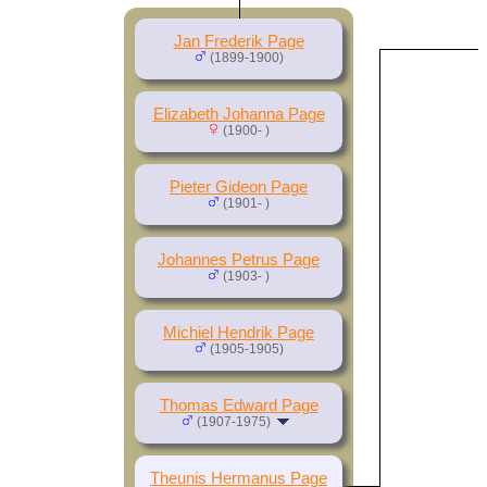
Jan Frederik Page
(1899-1900)
Elizabeth Johanna Page
(1900- )
Pieter Gideon Page
(1901- )
Johannes Petrus Page
(1903- )
Michiel Hendrik Page
(1905-1905)
Thomas Edward Page
(1907-1975)
Theunis Hermanus Page