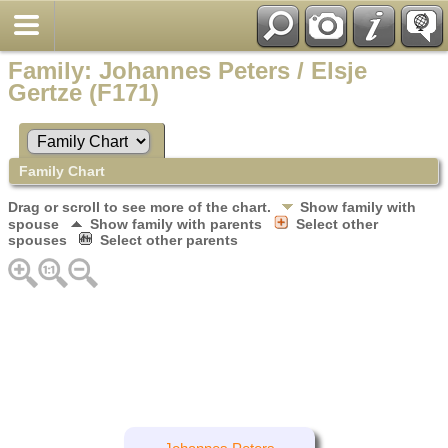
Family: Johannes Peters / Elsje
Gertze (F171)
Family Chart
Drag or scroll to see more of the chart.
Show family with
spouse
Show family with parents
Select other
spouses
Select other parents