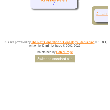
Johannes Peters
Johanna
This site powered by
The Next Generation of Genealogy Sitebuilding
v. 15.0.1,
written by Darrin Lythgoe © 2001-2026.
Maintained by
Daniel Page
.
Switch to standard site