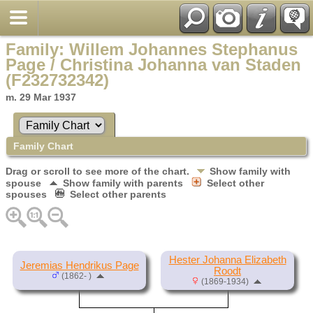
Family: Willem Johannes Stephanus
Page / Christina Johanna van Staden
(F232732342)
m. 29 Mar 1937
Family Chart
Drag or scroll to see more of the chart.
Show family with
spouse
Show family with parents
Select other
spouses
Select other parents
Hester Johanna Elizabeth
Jeremias Hendrikus Page
Roodt
(1862- )
(1869-1934)