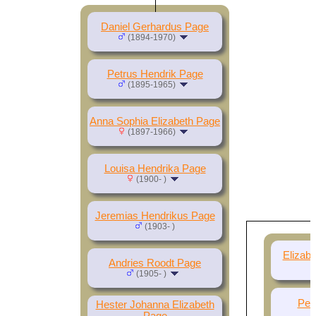
Daniel Gerhardus Page
(1894-1970)
Petrus Hendrik Page
(1895-1965)
Anna Sophia Elizabeth Page
(1897-1966)
Louisa Hendrika Page
(1900- )
Jeremias Hendrikus Page
(1903- )
Elizab
Andries Roodt Page
(1905- )
Per
Hester Johanna Elizabeth
Page