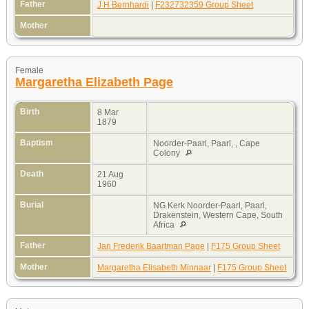
Father
J H Bernhardi
|
F232732359 Group Sheet
Mother
Female
Margaretha Elizabeth Page
Birth
8 Mar
1879
Baptism
Noorder-Paarl, Paarl, , Cape
Colony
Death
21 Aug
1960
Burial
NG Kerk Noorder-Paarl, Paarl,
Drakenstein, Western Cape, South
Africa
Father
Jan Frederik Baartman Page
|
F175 Group Sheet
Mother
Margaretha Elisabeth Minnaar
|
F175 Group Sheet