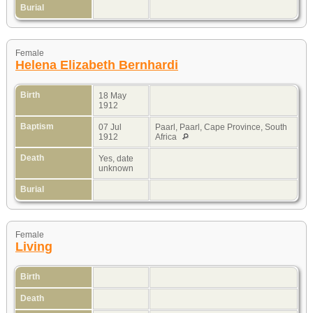
Burial
Female
Helena Elizabeth Bernhardi
Birth
18 May
1912
Baptism
07 Jul
Paarl, Paarl, Cape Province, South
1912
Africa
Death
Yes, date
unknown
Burial
Female
Living
Birth
Death