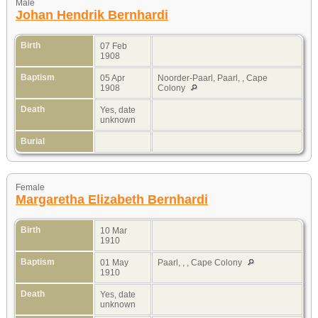
Male
Johan Hendrik Bernhardi
Birth
07 Feb
1908
Baptism
05 Apr
Noorder-Paarl, Paarl, , Cape
1908
Colony
Death
Yes, date
unknown
Burial
Female
Margaretha Elizabeth Bernhardi
Birth
10 Mar
1910
Baptism
01 May
Paarl, , , Cape Colony
1910
Death
Yes, date
unknown