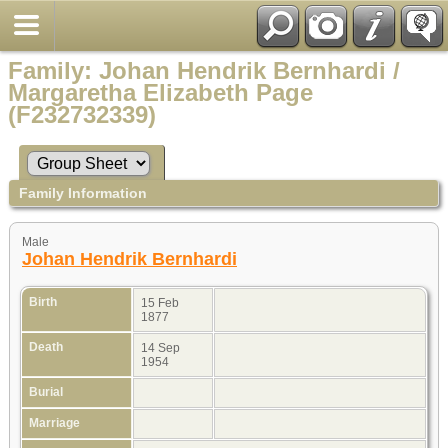
Family: Johan Hendrik Bernhardi /
Margaretha Elizabeth Page
(F232732339)
Family Information
Male
Johan Hendrik Bernhardi
Birth
15 Feb
1877
Death
14 Sep
1954
Burial
Marriage