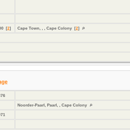
n
00 [
2
]
Cape Town, , , Cape Colony [
2
]
s
age
876
Noorder-Paarl, Paarl, , Cape Colony
971