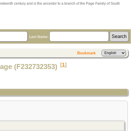
ineteenth century and is the ancestor to a branch of the Page Family of South
Last Name:
Bookmark
[
1
]
Page (F232732353)