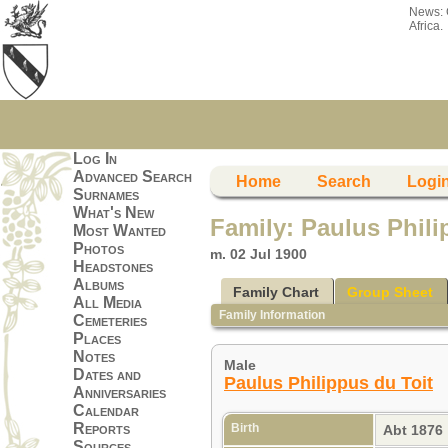
News:
Africa.
Log In
Advanced Search
Home
Search
Logi
Surnames
What's New
Family: Paulus Phil
Most Wanted
Photos
m. 02 Jul 1900
Headstones
Albums
Family Chart
Group Sheet
All Media
Family Information
Cemeteries
Places
Notes
Male
Dates and
Paulus Philippus du Toit
Anniversaries
Calendar
Reports
Birth
Abt 1876
Sources