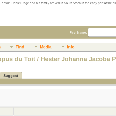
Captain Daniel Page and his family arrived in South Africa in the early part of the n
First Name:
n
Find
Media
Info
ippus du Toit / Hester Johanna Jacoba 
Suggest