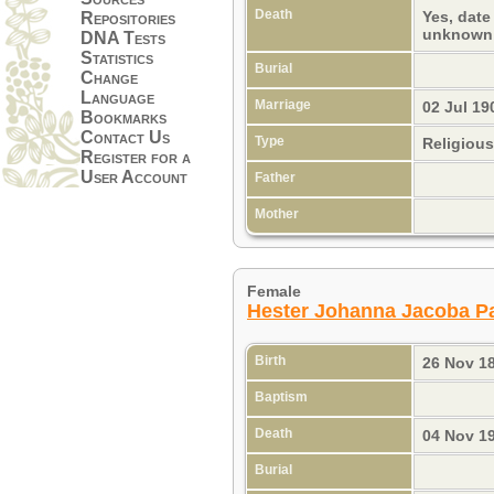
Death
Yes, date
Repositories
unknow
DNA Tests
Statistics
Burial
Change
Language
Marriage
02 Jul 19
Bookmarks
Contact Us
Type
Religiou
Register for a
User Account
Father
Mother
Female
Hester Johanna Jacoba P
Birth
26 Nov 1
Baptism
Death
04 Nov 1
Burial