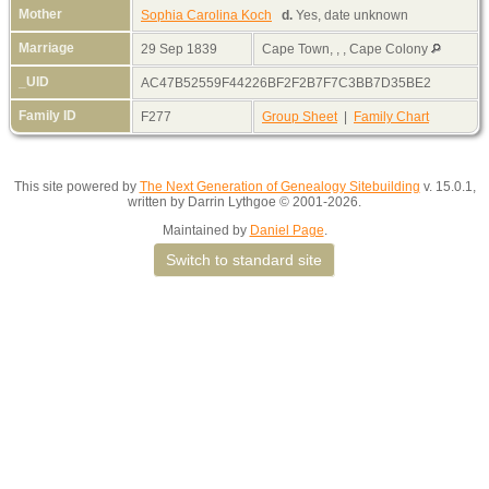
Mother
Sophia Carolina Koch
d.
Yes, date unknown
Marriage
29 Sep 1839
Cape Town, , , Cape Colony
_UID
AC47B52559F44226BF2F2B7F7C3BB7D35BE2
Family ID
F277
Group Sheet
|
Family Chart
This site powered by
The Next Generation of Genealogy Sitebuilding
v. 15.0.1,
written by Darrin Lythgoe © 2001-2026.
Maintained by
Daniel Page
.
Switch to standard site