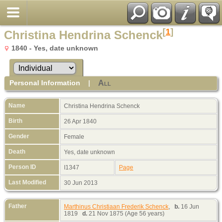
[
1
]
Christina Hendrina Schenck
1840 - Yes, date unknown
Personal Information
|
All
Name
Christina Hendrina
Schenck
Birth
26 Apr 1840
Gender
Female
Death
Yes, date unknown
Person ID
I1347
Page
Last Modified
30 Jun 2013
Father
Marthinus Christiaan Frederik Schenck
,
b.
16 Jun
1819
d.
21 Nov 1875 (Age 56 years)