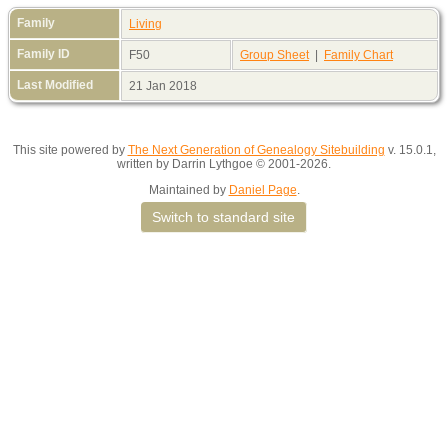
Family
Living
Family ID
F50
Group Sheet
|
Family Chart
Last Modified
21 Jan 2018
This site powered by
The Next Generation of Genealogy Sitebuilding
v. 15.0.1,
written by Darrin Lythgoe © 2001-2026.
Maintained by
Daniel Page
.
Switch to standard site