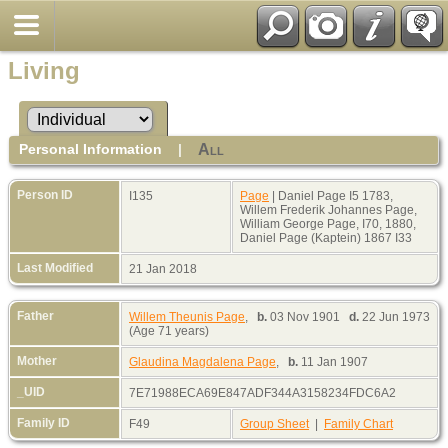
Living
Personal Information
|
All
Person ID
I135
Page
| Daniel Page I5 1783,
Willem Frederik Johannes Page,
William George Page, I70, 1880,
Daniel Page (Kaptein) 1867 I33
Last Modified
21 Jan 2018
Father
Willem Theunis Page
,
b.
03 Nov 1901
d.
22 Jun 1973
(Age 71 years)
Mother
Glaudina Magdalena Page
,
b.
11 Jan 1907
_UID
7E71988ECA69E847ADF344A3158234FDC6A2
Family ID
F49
Group Sheet
|
Family Chart