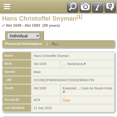
[
1
]
Hans Christoffel Snyman
Abt 1645 - Abt 1683 (38 years)
Personal Information
|
All
Name
Hans Christoffel
Snyman
Birth
Abt 1645
, , , Nederland
Gender
Male
_UID
D1536E2F8849AD844735333E9864A758
Death
Abt 1683
Kaapstad, , , Caep de Goede Hoop
Person ID
I678
Page
Last Modified
21 Sep 2010