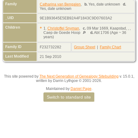
Family
Catharina van Bengalen
,
b.
Yes, date unknown
d.
Yes, date unknown
_UID
9E1B93645E5EB92A4F1843C9D07603A2
Children
+
1.
Christoffel Snyman
,
c.
09 Mar 1669, Kaapstad, , ,
Caep de Goede Hoop
d.
Abt 1706 (Age ~ 36
years)
Family ID
F232732282
Group Sheet
|
Family Chart
Last Modified
21 Sep 2010
This site powered by
The Next Generation of Genealogy Sitebuilding
v. 15.0.1,
written by Darrin Lythgoe © 2001-2026.
Maintained by
Daniel Page
.
Switch to standard site