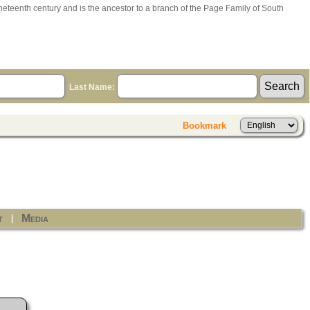
ineteenth century and is the ancestor to a branch of the Page Family of South
Last Name:
Bookmark
t
Media
|