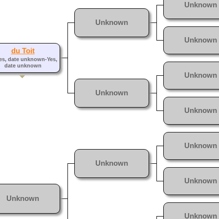
Unknown
Unknown
Unknown
du Toit
es, date unknown-Yes,
date unknown
Unknown
Unknown
Unknown
Unknown
Unknown
Unknown
Unknown
Unknown