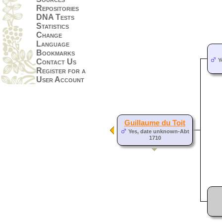
Repositories
DNA Tests
Statistics
Change
Language
Bookmarks
Y
Contact Us
Register for a
User Account
Guillaume du Toit
Yes, date unknown-Abt
1710