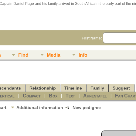
Captain Daniel Page and his family arrived in South Africa in the early part of the n
First Name:
n
Find
Media
Info
scendants
Relationship
Timeline
Family
Suggest
ertical
Compact
Box
Text
Ahnentafel
Fan Char
|
|
|
|
|
hart.
Additional information
New pedigree