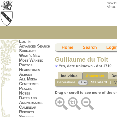
News:
Africa.
Log In
Advanced Search
Home
Search
Logi
Surnames
What's New
Guillaume du Toit
Most Wanted
Photos
Yes, date unknown - Abt 1710
Headstones
Albums
Individual
Ancestors
De
All Media
Standard
V
Generations:
|
Cemeteries
Places
Drag or scroll to see more of the c
Notes
Dates and
Anniversaries
Calendar
Reports
Sources