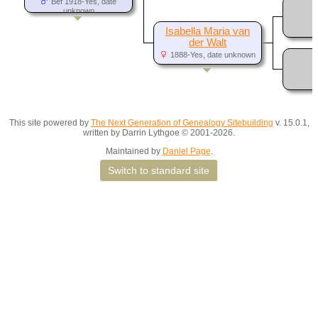
Bef 1918-Yes, date
unknown
Isabella Maria van
der Walt
1888-Yes, date unknown
This site powered by
The Next Generation of Genealogy Sitebuilding
v. 15.0.1,
written by Darrin Lythgoe © 2001-2026.
Maintained by
Daniel Page
.
Switch to standard site