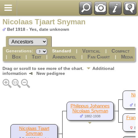
Nicolaas Tjaart Snyman
Bef 1918 - Yes, date unknown
Generations:
Standard
|
|
Vertical
Compact
|
|
|
|
|
Box
Text
Ahnentafel
Fan Chart
Media
Drag or scroll to see more of the chart.
Additional
information
New pedigree
Nic
Be
Philippus Johannes
Nicolaas Snyman
1882-1938
Franc
Nicolaas Tjaart
Be
Snyman