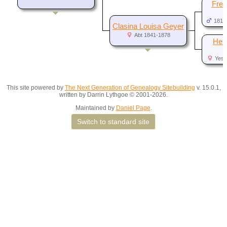
Fred
1819
Clasina Louisa Geyer
Abt 1841-1878
Hel
N
Yes,
d
This site powered by
The Next Generation of Genealogy Sitebuilding
v. 15.0.1,
written by Darrin Lythgoe © 2001-2026.
Maintained by
Daniel Page
.
Switch to standard site