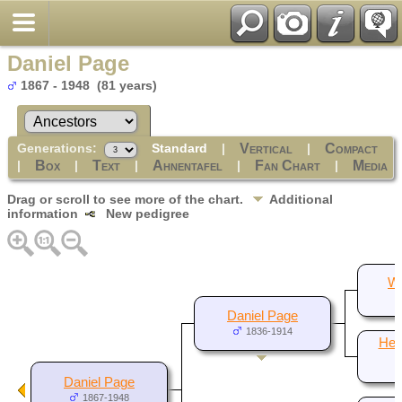
Daniel Page
1867 - 1948 (81 years)
Generations:
Standard
|
|
Vertical
Compact
|
|
|
|
|
Box
Text
Ahnentafel
Fan Chart
Media
Drag or scroll to see more of the chart.
Additional
information
New pedigree
Wi
Daniel Page
1836-1914
Hest
Daniel Page
1867-1948