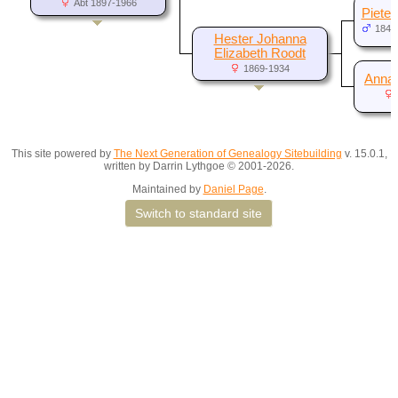
Abt 1897-1966
Pieter
1843
Hester Johanna
Elizabeth Roodt
1869-1934
Anna 
This site powered by
The Next Generation of Genealogy Sitebuilding
v. 15.0.1,
written by Darrin Lythgoe © 2001-2026.
Maintained by
Daniel Page
.
Switch to standard site