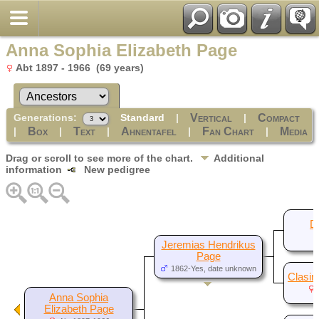
Anna Sophia Elizabeth Page
Abt 1897 - 1966 (69 years)
Generations:
Standard
|
|
Vertical
Compact
|
|
|
|
|
Box
Text
Ahnentafel
Fan Chart
Media
Drag or scroll to see more of the chart.
Additional
information
New pedigree
D
Jeremias Hendrikus
Page
1862-Yes, date unknown
Clasin
Anna Sophia
Elizabeth Page