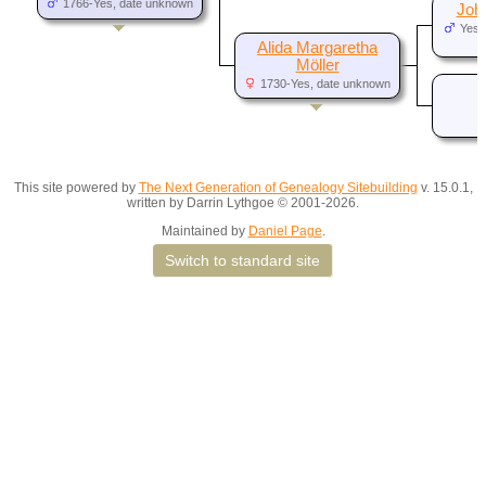
1766-Yes, date unknown
Joh
Yes,
d
Alida Margaretha
Möller
1730-Yes, date unknown
This site powered by
The Next Generation of Genealogy Sitebuilding
v. 15.0.1,
written by Darrin Lythgoe © 2001-2026.
Maintained by
Daniel Page
.
Switch to standard site