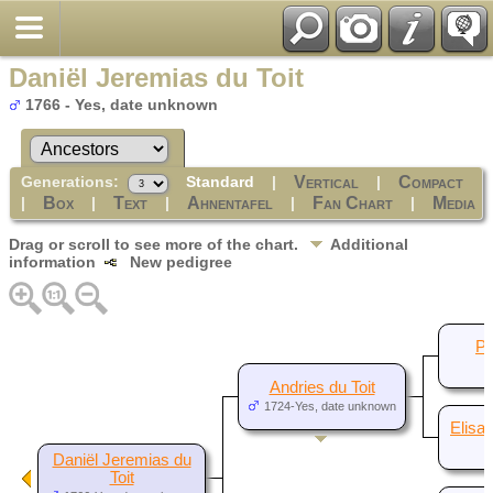
Daniël Jeremias du Toit
1766 - Yes, date unknown
Generations:
Standard
|
|
Vertical
Compact
|
|
|
|
|
Box
Text
Ahnentafel
Fan Chart
Media
Drag or scroll to see more of the chart.
Additional
information
New pedigree
Pi
Andries du Toit
1724-Yes, date unknown
Elisa
Daniël Jeremias du
Toit