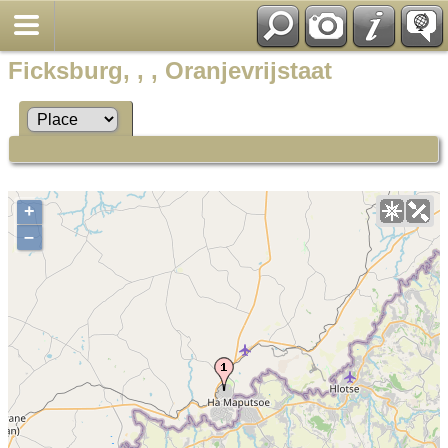
Ficksburg, , , Oranjevrijstaat
+
–