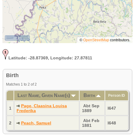
10 km
©
OpenStreetMap
contributors.
Latitude:
-28.87369,
Longitude:
27.87811
Birth
Matches 1 to 2 of 2
Last Name, Given Name(s)
Birth
Person ID
Page, Claasina Louisa
Abt Sep
1
I647
Frederika
1889
Abt Feb
2
Peach, Samuel
I648
1881