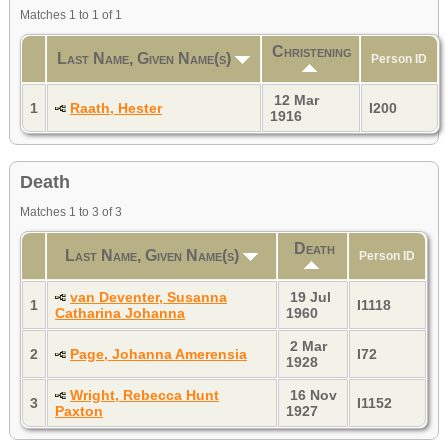
Matches 1 to 1 of 1
Christening
Last Name, Given Name(s)
Person ID
12 Mar
1
Raath, Hester
I200
1916
Death
Matches 1 to 3 of 3
Death
Last Name, Given Name(s)
Person ID
van Deventer, Susanna
19 Jul
1
I1118
Catharina Johanna
1960
2 Mar
2
Page, Johanna Amerensia
I72
1928
Wright, Rebecca Hunt
16 Nov
3
I1152
Paxton
1927