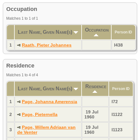
Occupation
Matches 1 to 1 of 1
Occupation
Last Name, Given Name(s)
Person ID
1
Raath, Pieter Johannes
I438
Residence
Matches 1 to 4 of 4
Residence
Last Name, Given Name(s)
Person ID
1
Page, Johanna Amerensia
I72
19 Jul
2
Page, Pieternella
I1122
1960
Page, Willem Adriaan van
19 Jul
3
I1123
de Venter
1960