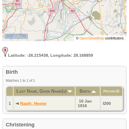
10 km
©
OpenStreetMap
contributors.
Latitude:
-26.215438,
Longitude:
28.168859
Birth
Matches 1 to 1 of 1
Last Name, Given Name(s)
Birth
Person ID
10 Jan
1
Raath, Hester
I200
1916
Christening