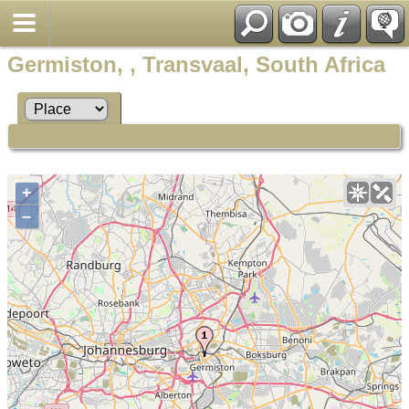
Germiston, , Transvaal, South Africa
+
–