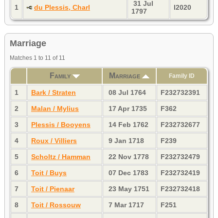
31 Jul
1
du Plessis, Charl
I2020
1797
Marriage
Matches 1 to 11 of 11
Family
Marriage
Family ID
1
Bark / Straten
08 Jul 1764
F232732391
2
Malan / Mylius
17 Apr 1735
F362
3
Plessis / Booyens
14 Feb 1762
F232732677
4
Roux / Villiers
9 Jan 1718
F239
5
Scholtz / Hamman
22 Nov 1778
F232732479
6
Toit / Buys
07 Dec 1783
F232732419
7
Toit / Pienaar
23 May 1751
F232732418
8
Toit / Rossouw
7 Mar 1717
F251