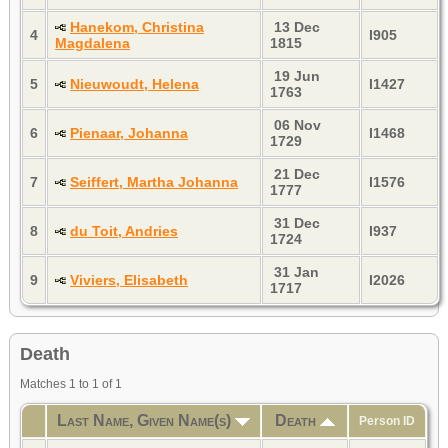
Hanekom, Christina
13 Dec
4
I905
Magdalena
1815
19 Jun
5
Nieuwoudt, Helena
I1427
1763
06 Nov
6
Pienaar, Johanna
I1468
1729
21 Dec
7
Seiffert, Martha Johanna
I1576
1777
31 Dec
8
du Toit, Andries
I937
1724
31 Jan
9
Viviers, Elisabeth
I2026
1717
Death
Matches 1 to 1 of 1
Last Name, Given Name(s)
Death
Person ID