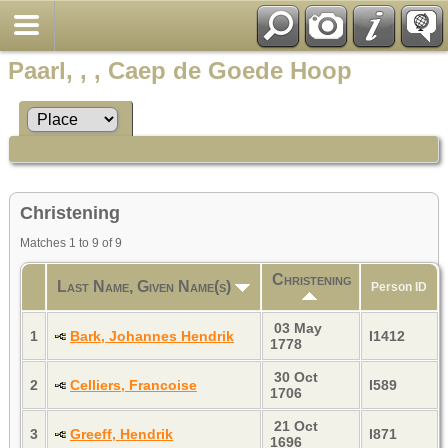
Paarl, , , Caep de Goede Hoop
Christening
Matches 1 to 9 of 9
Christening
Last Name, Given Name(s)
Person ID
03 May
1
Bark, Johannes Hendrik
I1412
1778
30 Oct
2
Celliers, Francoise
I589
1706
21 Oct
3
Greeff, Hendrik
I871
1696