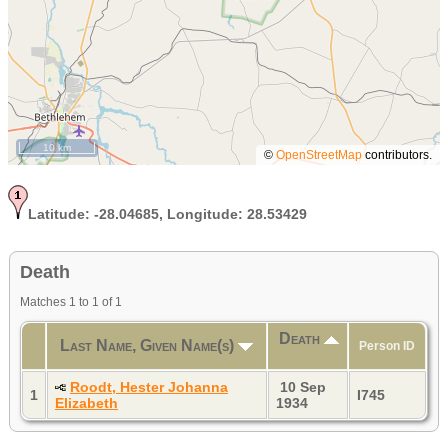
10 km
©
OpenStreetMap
contributors.
Latitude:
-28.04685,
Longitude:
28.53429
Death
Matches 1 to 1 of 1
Death
Last Name, Given Name(s)
Person ID
Roodt, Hester Johanna
10 Sep
1
I745
Elizabeth
1934