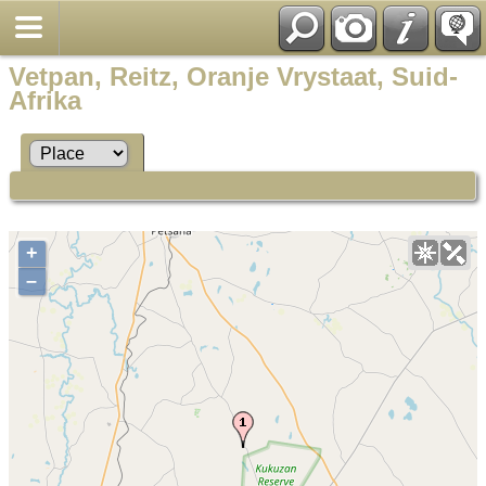
Vetpan, Reitz, Oranje Vrystaat, Suid-
Afrika
+
–