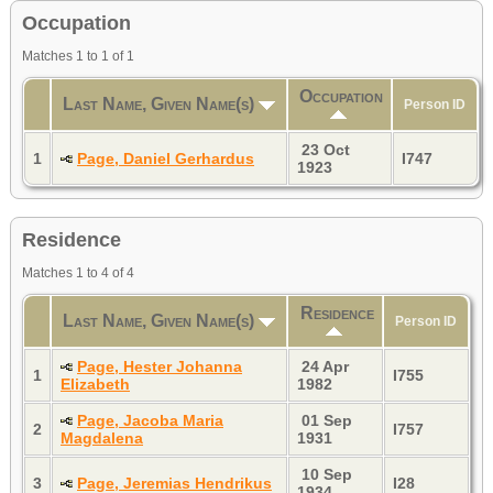
Occupation
Matches 1 to 1 of 1
Occupation
Last Name, Given Name(s)
Person ID
23 Oct
1
Page, Daniel Gerhardus
I747
1923
Residence
Matches 1 to 4 of 4
Residence
Last Name, Given Name(s)
Person ID
Page, Hester Johanna
24 Apr
1
I755
Elizabeth
1982
Page, Jacoba Maria
01 Sep
2
I757
Magdalena
1931
10 Sep
3
Page, Jeremias Hendrikus
I28
1934