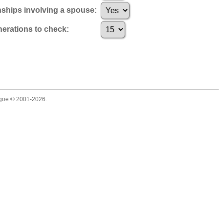
nships involving a spouse:
rations to check:
thgoe © 2001-2026.