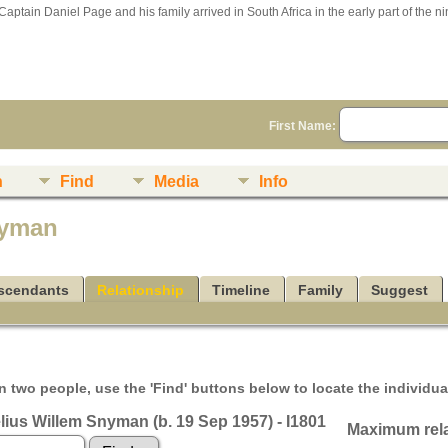
Captain Daniel Page and his family arrived in South Africa in the early part of the n
First Name:
n
Find
Media
Info
nyman
scendants
Relationship
Timeline
Family
Suggest
 two people, use the 'Find' buttons below to locate the individual
lius Willem Snyman (b. 19 Sep 1957) - I1801
Maximum rela