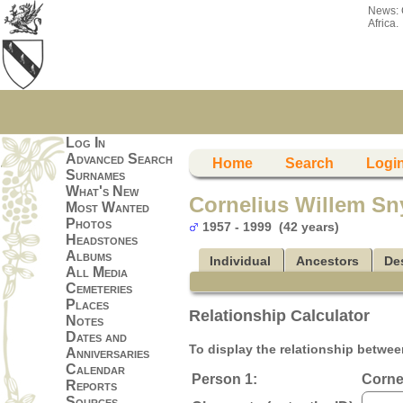
News:
Africa.
Log In
Advanced Search
Home
Search
Logi
Surnames
What's New
Cornelius Willem S
Most Wanted
Photos
1957 - 1999 (42 years)
Headstones
Albums
Individual
Ancestors
De
All Media
Cemeteries
Places
Relationship Calculator
Notes
Dates and
To display the relationship between
Anniversaries
Calendar
Person 1:
Corne
Reports
Sources