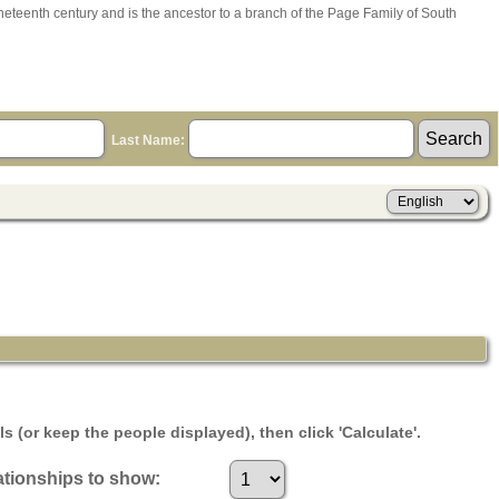
ineteenth century and is the ancestor to a branch of the Page Family of South
Last Name:
s (or keep the people displayed), then click 'Calculate'.
tionships to show: