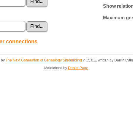
Show relatio
Maximum gene
her connections
d by
The Next Generation of Genealogy Sitebuilding
v. 15.0.1, written by Darrin Ly
Maintained by
Daniel Page
.