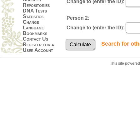
Change to (enter the ID):
Repositories
DNA Tests
Statistics
Person 2:
Change
Language
Change to (enter the ID):
Bookmarks
Contact Us
Search for ot
Register for a
User Account
This site powere