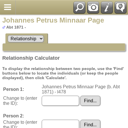
Johannes Petrus Minnaar Page
Abt 1871 -
Relationship Calculator
To display the relationship between two people, use the 'Find'
buttons below to locate the individuals (or keep the people
displayed), then click 'Calculate'.
Johannes Petrus Minnaar Page (b. Abt
Person 1:
1871) - I478
Change to (enter
the ID):
Person 2:
Change to (enter
the ID):