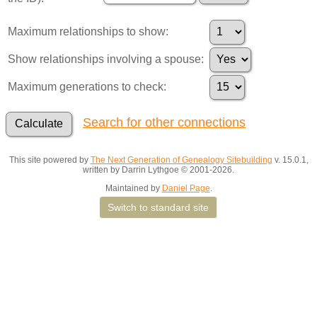
Maximum relationships to show:
Show relationships involving a spouse:
Maximum generations to check:
Search for other connections
This site powered by
The Next Generation of Genealogy Sitebuilding
v. 15.0.1,
written by Darrin Lythgoe © 2001-2026.
Maintained by
Daniel Page
.
Switch to standard site