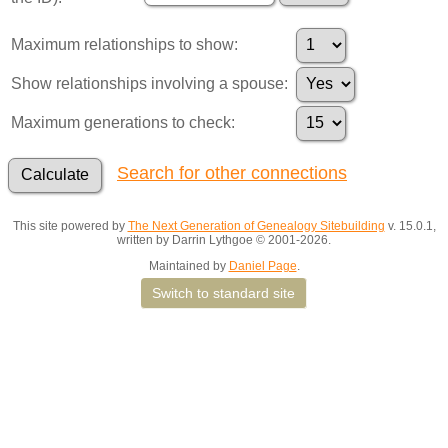
Maximum relationships to show:
Show relationships involving a spouse:
Maximum generations to check:
Search for other connections
This site powered by
The Next Generation of Genealogy Sitebuilding
v. 15.0.1,
written by Darrin Lythgoe © 2001-2026.
Maintained by
Daniel Page
.
Switch to standard site