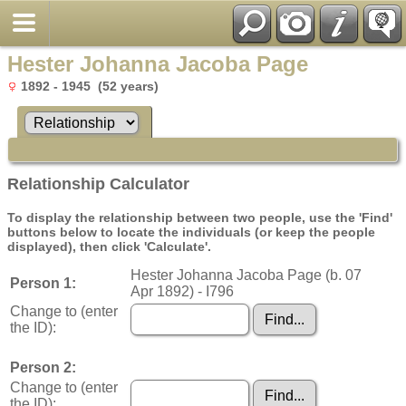
Hester Johanna Jacoba Page
1892 - 1945 (52 years)
Relationship Calculator
To display the relationship between two people, use the 'Find'
buttons below to locate the individuals (or keep the people
displayed), then click 'Calculate'.
Hester Johanna Jacoba Page (b. 07
Person 1:
Apr 1892) - I796
Change to (enter
the ID):
Person 2:
Change to (enter
the ID):