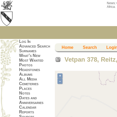
News:
Africa.
Log In
Advanced Search
Home
Search
Logi
Surnames
What's New
Vetpan 378, Reitz,
Most Wanted
Photos
Headstones
Albums
+
All Media
–
Cemeteries
Places
Notes
Dates and
Anniversaries
Calendar
Reports
Sources