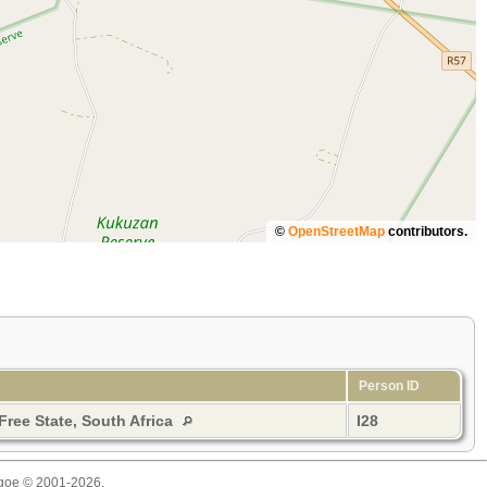
©
OpenStreetMap
contributors.
Person ID
 Free State, South Africa
I28
thgoe © 2001-2026.