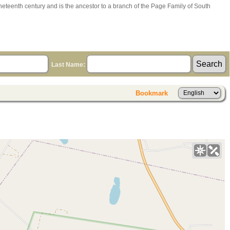
ineteenth century and is the ancestor to a branch of the Page Family of South
Last Name:
Bookmark