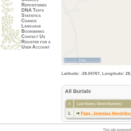
Repositories
DNA Tests
Statistics
Change
Language
Bookmarks
Contact Us
Register for a
User Account
2 km
Latitude:
-28.04767,
Longitude:
28
All Burials
#
Last Name, Given Name(s)
1.
Page, Jeremias Hendriku
This site powere