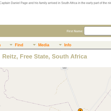
Captain Daniel Page and his family arrived in South Africa in the early part of the n
First Name:
n
Find
Media
Info
 Reitz, Free State, South Africa