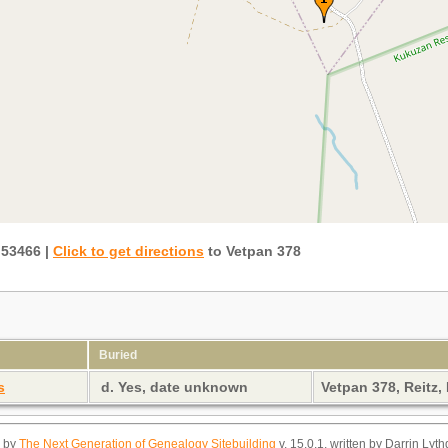
.53466
|
Click to get directions
to Vetpan 378
Buried
s
d. Yes, date unknown
Vetpan 378, Reitz,
d by
The Next Generation of Genealogy Sitebuilding
v. 15.0.1, written by Darrin Ly