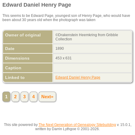
Edward Daniel Henry Page
This seems to be Edward Page, youngest son of Henry Page, who would have
been about 30 years old when the photograph was taken
Owner of original
©Drakenstein Heemkring from Gribble
Collection
Date
1890
Dimensions
453 x 631
Caption
Linked to
Edward Daniel Henry Page
1
2
3
4
Next»
This site powered by
The Next Generation of Genealogy Sitebuilding
v. 15.0.1,
written by Darrin Lythgoe © 2001-2026.