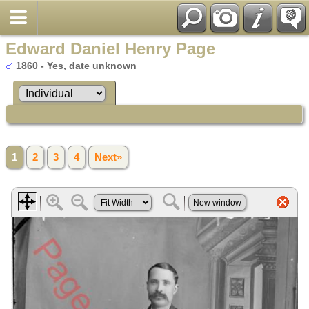
Edward Daniel Henry Page
1860 - Yes, date unknown
1
2
3
4
Next»