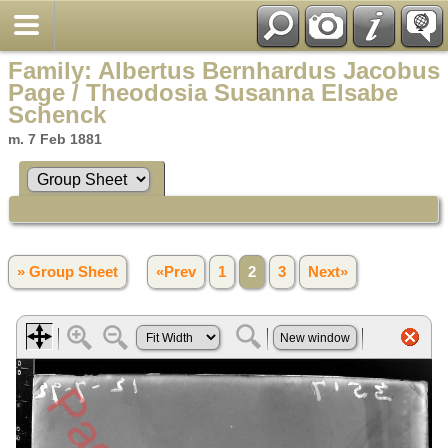
Family: Albertus Bernhardus Jacobus
Page / Theodosia Susanna Elsabe
Schenck
m. 7 Feb 1881
» Group Sheet
«Prev
1
2
3
Next»