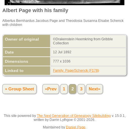
Albert Page with his family
Albertus Bernhardus Jacobus Page and Theodosia Susanna Elsabe Schenck
with children
Owner of original
©Drakenstein Heemkring from Gribble
Collection
Date
12 Jul 1892
Dimensions
777 x 1036
Linked to
Family: Page/Schenck (F178)
» Group Sheet
«Prev
1
2
3
Next»
This site powered by
The Next Generation of Genealogy Sitebuilding
v. 15.0.1,
written by Darrin Lythgoe © 2001-2026.
Maintained by
Daniel Page
.