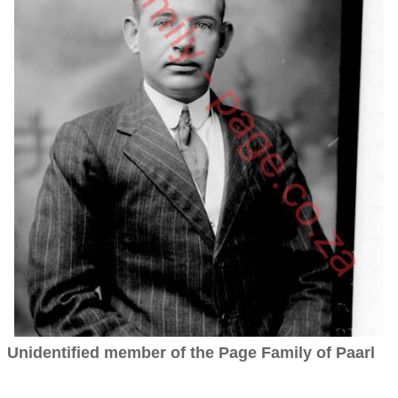
Unidentified member of the Page Family of Paarl