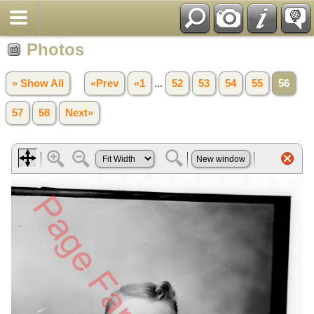
Photos
» Show All
«Prev
«1
...
52
53
54
55
56
57
58
Next»