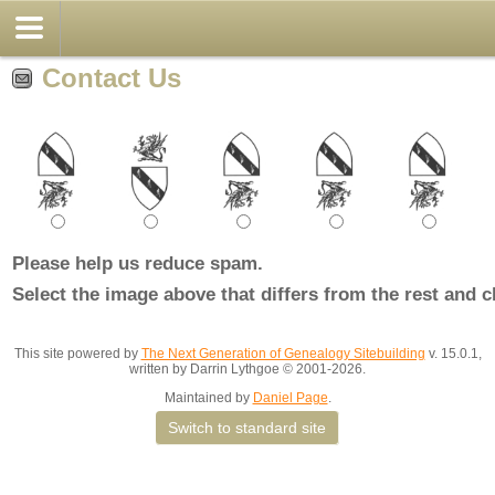
Contact Us
Please help us reduce spam.
Select the image above that differs from the rest and c
This site powered by
The Next Generation of Genealogy Sitebuilding
v. 15.0.1,
written by Darrin Lythgoe © 2001-2026.
Maintained by
Daniel Page
.
Switch to standard site