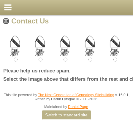
Contact Us
Please help us reduce spam.
Select the image above that differs from the rest and c
This site powered by
The Next Generation of Genealogy Sitebuilding
v. 15.0.1,
written by Darrin Lythgoe © 2001-2026.
Maintained by
Daniel Page
.
Switch to standard site