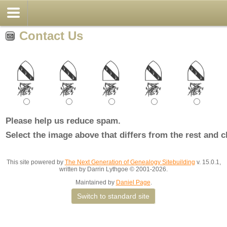
Contact Us
Please help us reduce spam.
Select the image above that differs from the rest and c
This site powered by
The Next Generation of Genealogy Sitebuilding
v. 15.0.1,
written by Darrin Lythgoe © 2001-2026.
Maintained by
Daniel Page
.
Switch to standard site