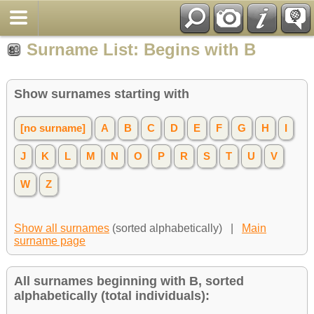
Surname List: Begins with B
Show surnames starting with
[no surname]
A
B
C
D
E
F
G
H
I
J
K
L
M
N
O
P
R
S
T
U
V
W
Z
Show all surnames
(sorted alphabetically) |
Main
surname page
All surnames beginning with B, sorted
alphabetically (total individuals):