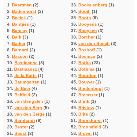
1.
Baartman
(2)
33.
Bockelenberg
(1)
2.
Badenhorst
(2)
34.
Bodill
(1)
3.
Baeick
(1)
35.
Booth
(9)
4.
Bantjies
(1)
36.
Booyens
(1)
5.
Barclay
(1)
37.
Booysen
(3)
6.
Bark
(3)
38.
Borcher
(1)
7.
Barker
(1)
39.
van den Bosch
(3)
8.
Barnard
(2)
40.
Boshoff
(1)
9.
Basson
(2)
41.
Bosman
(2)
10.
Bastiaanse
(3)
42.
Botha
(23)
11.
Bastiaansz
(4)
43.
Bothma
(1)
12.
de la Batte
(1)
44.
Bourdon
(1)
13.
Baumgarten
(1)
45.
Bouwer
(1)
14.
de Beer
(4)
46.
Bredenbugt
(1)
15.
Belfield
(2)
47.
Bremszer
(1)
16.
van Bengalen
(1)
48.
Brink
(1)
17.
van den Berg
(5)
49.
Bristow
(1)
18.
van den Berge
(1)
50.
Brits
(2)
19.
Bernhardi
(9)
51.
Bronkhorst
(1)
20.
Bester
(2)
52.
Broomfield
(3)
21.
Beust
(2)
53.
Brown
(1)